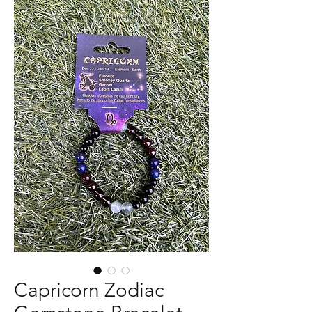
Capricorn Zodiac