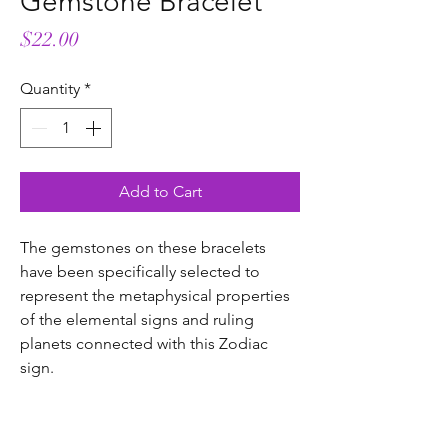
Gemstone Bracelet
Price
$22.00
Quantity
*
Add to Cart
The gemstones on these bracelets
have been specifically selected to
represent the metaphysical properties
of the elemental signs and ruling
planets connected with this Zodiac
sign.