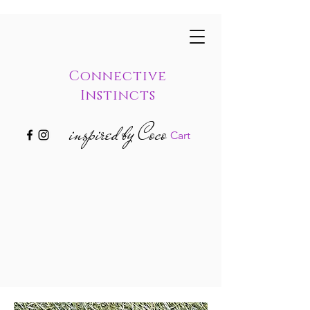
Connective
Instincts
inspired by Coco
Cart