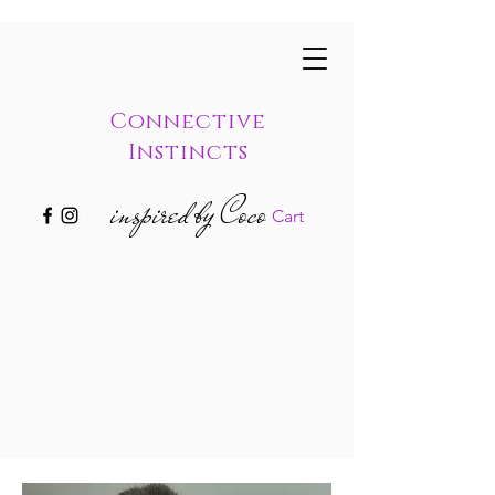
Connective
Instincts
inspired by Coco
Cart