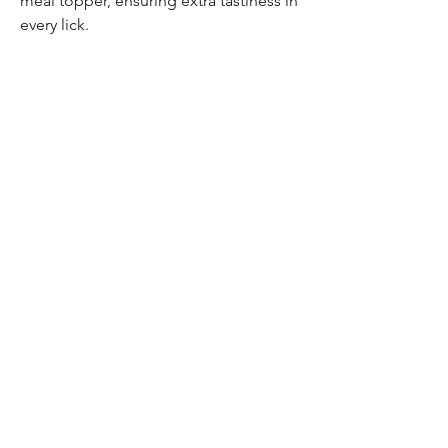
meal topper, ensuring extra tastiness in
every lick.