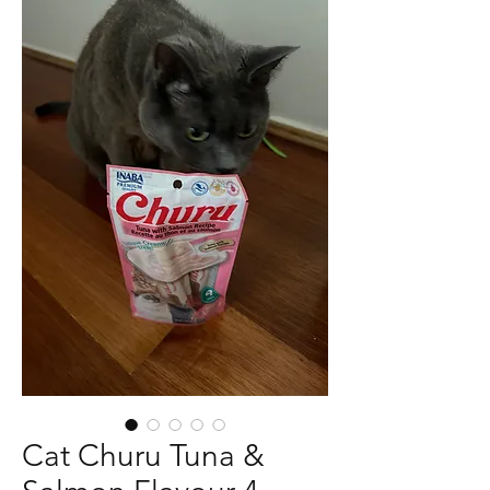
Cat Churu Tuna &