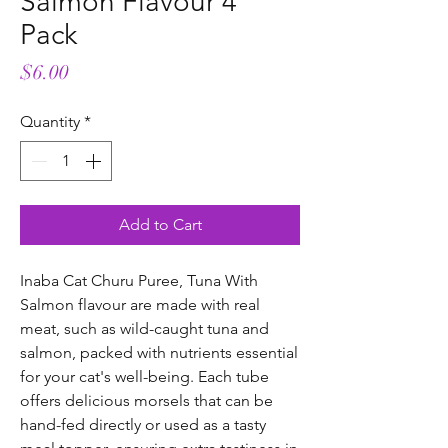
Salmon Flavour 4
Pack
Price
$6.00
Quantity
*
Add to Cart
Inaba Cat Churu Puree, Tuna With
Salmon flavour are made with real
meat, such as wild-caught tuna and
salmon, packed with nutrients essential
for your cat's well-being. Each tube
offers delicious morsels that can be
hand-fed directly or used as a tasty