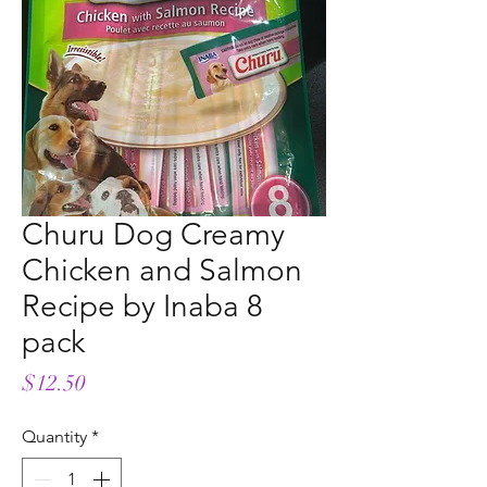
Churu Dog Creamy
Chicken and Salmon
Recipe by Inaba 8
pack
Price
$12.50
Quantity
*