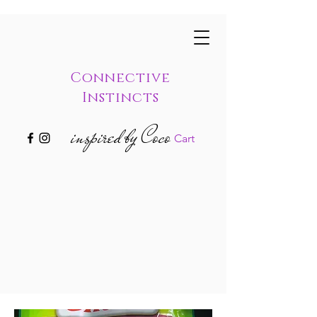
Connective
Instincts
inspired by Coco
Cart