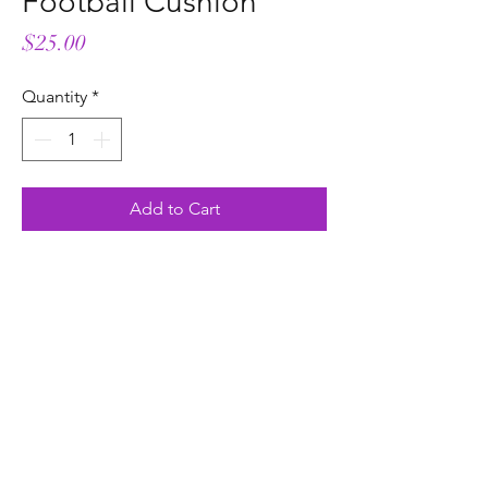
Football Cushion
Price
$25.00
Quantity
*
Add to Cart