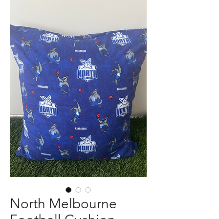
North Melbourne