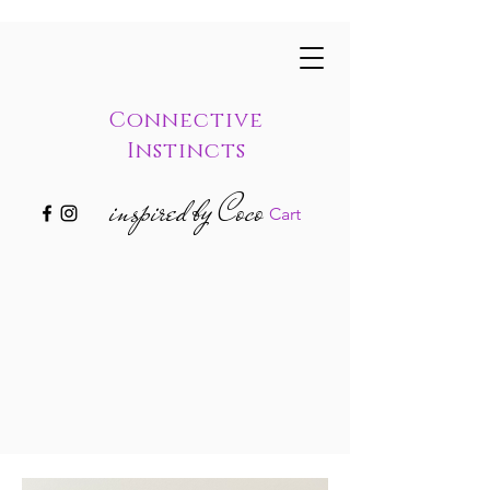
Connective
Instincts
inspired by Coco
Cart