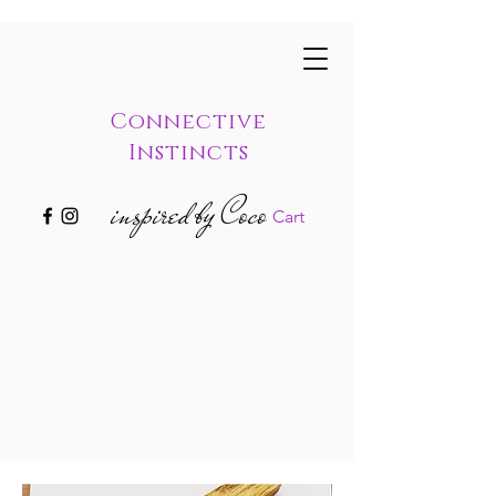
Connective
Instincts
inspired by Coco
Cart