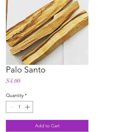
Palo Santo
Price
$4.00
Quantity
*
Add to Cart